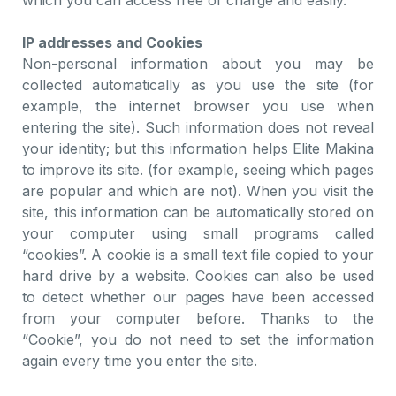
which you can access free of charge and easily.
IP addresses and Cookies
Non-personal information about you may be
collected automatically as you use the site (for
example, the internet browser you use when
entering the site). Such information does not reveal
your identity; but this information helps Elite Makina
to improve its site. (for example, seeing which pages
are popular and which are not). When you visit the
site, this information can be automatically stored on
your computer using small programs called
“cookies”. A cookie is a small text file copied to your
hard drive by a website. Cookies can also be used
to detect whether our pages have been accessed
from your computer before. Thanks to the
“Cookie”, you do not need to set the information
again every time you enter the site.