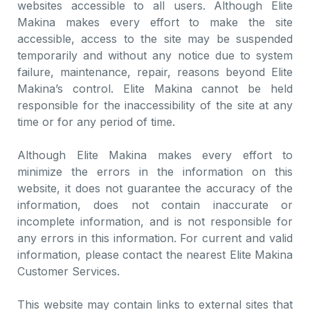
websites accessible to all users. Although Elite
Makina makes every effort to make the site
accessible, access to the site may be suspended
temporarily and without any notice due to system
failure, maintenance, repair, reasons beyond Elite
Makina’s control. Elite Makina cannot be held
responsible for the inaccessibility of the site at any
time or for any period of time.
Although Elite Makina makes every effort to
minimize the errors in the information on this
website, it does not guarantee the accuracy of the
information, does not contain inaccurate or
incomplete information, and is not responsible for
any errors in this information. For current and valid
information, please contact the nearest Elite Makina
Customer Services.
This website may contain links to external sites that