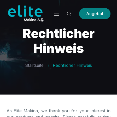
Angebot
Rechtlicher
Hinweis
Startseite
Rechtlicher Hinweis
As Elite Makina, we thank you for your interest in