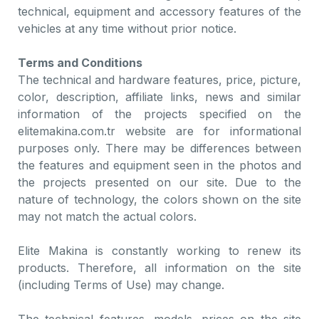
technical, equipment and accessory features of the
vehicles at any time without prior notice.
Terms and Conditions
The technical and hardware features, price, picture,
color, description, affiliate links, news and similar
information of the projects specified on the
elitemakina.com.tr website are for informational
purposes only. There may be differences between
the features and equipment seen in the photos and
the projects presented on our site. Due to the
nature of technology, the colors shown on the site
may not match the actual colors.
Elite Makina is constantly working to renew its
products. Therefore, all information on the site
(including Terms of Use) may change.