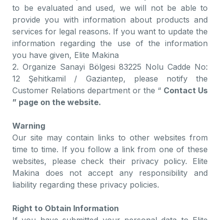
to be evaluated and used, we will not be able to
provide you with information about products and
services for legal reasons. If you want to update the
information regarding the use of the information
you have given, Elite Makina
2. Organize Sanayi Bölgesi 83225 Nolu Cadde No:
12 Şehitkamil / Gaziantep, please notify the
Customer Relations department or the “
Contact Us
” page on the website.
Warning
Our site may contain links to other websites from
time to time. If you follow a link from one of these
websites, please check their privacy policy. Elite
Makina does not accept any responsibility and
liability regarding these privacy policies.
Right to Obtain Information