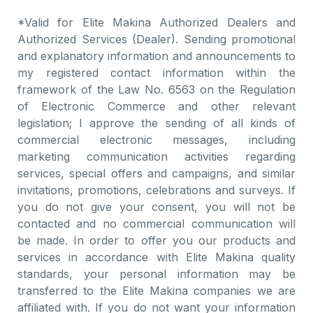
*Valid for Elite Makina Authorized Dealers and
Authorized Services (Dealer). Sending promotional
and explanatory information and announcements to
my registered contact information within the
framework of the Law No. 6563 on the Regulation
of Electronic Commerce and other relevant
legislation; I approve the sending of all kinds of
commercial electronic messages, including
marketing communication activities regarding
services, special offers and campaigns, and similar
invitations, promotions, celebrations and surveys. If
you do not give your consent, you will not be
contacted and no commercial communication will
be made. In order to offer you our products and
services in accordance with Elite Makina quality
standards, your personal information may be
transferred to the Elite Makina companies we are
affiliated with. If you do not want your information