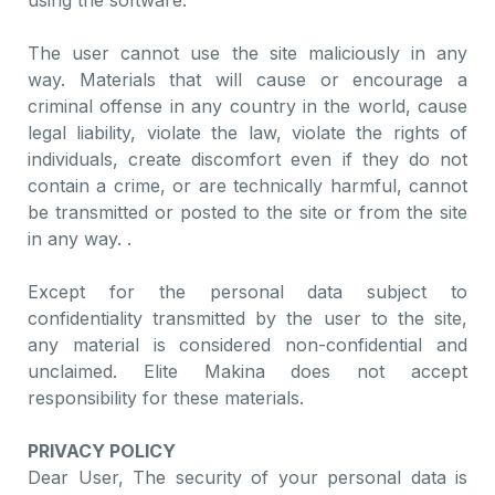
using the software.
The user cannot use the site maliciously in any
way. Materials that will cause or encourage a
criminal offense in any country in the world, cause
legal liability, violate the law, violate the rights of
individuals, create discomfort even if they do not
contain a crime, or are technically harmful, cannot
be transmitted or posted to the site or from the site
in any way. .
Except for the personal data subject to
confidentiality transmitted by the user to the site,
any material is considered non-confidential and
unclaimed. Elite Makina does not accept
responsibility for these materials.
PRIVACY POLICY
Dear User, The security of your personal data is