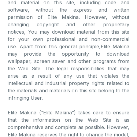
and material on this site, including code and
software, without the express and written
permission of Elite Makina. However, without
changing copyright and other proprietary
notices, You may download material from this site
for your own professional and non-commercial
use. Apart from this general principle,Elite Makina
may provide the opportunity to download
wallpaper, screen saver and other programs from
the Web Site. The legal responsibilities that may
arise as a result of any use that violates the
intellectual and industrial property rights related to
the materials and materials on this site belong to the
infringing User.
Elite Makina (“Elite Makina”) takes care to ensure
that the information on the Web Site is as
comprehensive and complete as possible. However,
Elite Makina reserves the right to change the model,