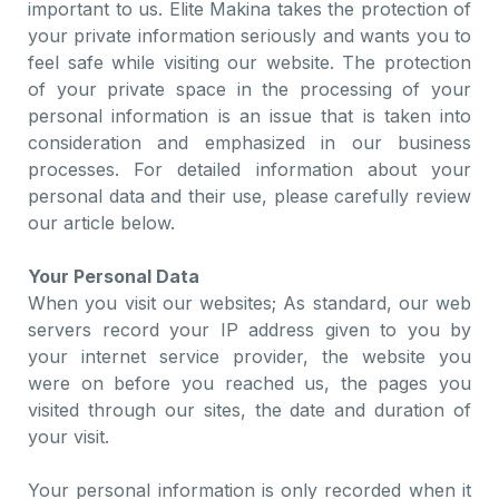
important to us. Elite Makina takes the protection of
your private information seriously and wants you to
feel safe while visiting our website. The protection
of your private space in the processing of your
personal information is an issue that is taken into
consideration and emphasized in our business
processes. For detailed information about your
personal data and their use, please carefully review
our article below.
Your Personal Data
When you visit our websites; As standard, our web
servers record your IP address given to you by
your internet service provider, the website you
were on before you reached us, the pages you
visited through our sites, the date and duration of
your visit.
Your personal information is only recorded when it