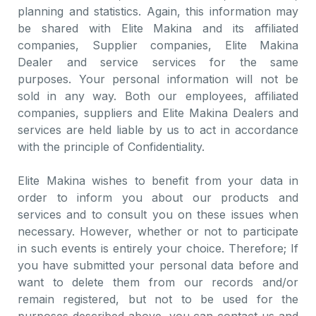
planning and statistics. Again, this information may
be shared with Elite Makina and its affiliated
companies, Supplier companies, Elite Makina
Dealer and service services for the same
purposes. Your personal information will not be
sold in any way. Both our employees, affiliated
companies, suppliers and Elite Makina Dealers and
services are held liable by us to act in accordance
with the principle of Confidentiality.
Elite Makina wishes to benefit from your data in
order to inform you about our products and
services and to consult you on these issues when
necessary. However, whether or not to participate
in such events is entirely your choice. Therefore; If
you have submitted your personal data before and
want to delete them from our records and/or
remain registered, but not to be used for the