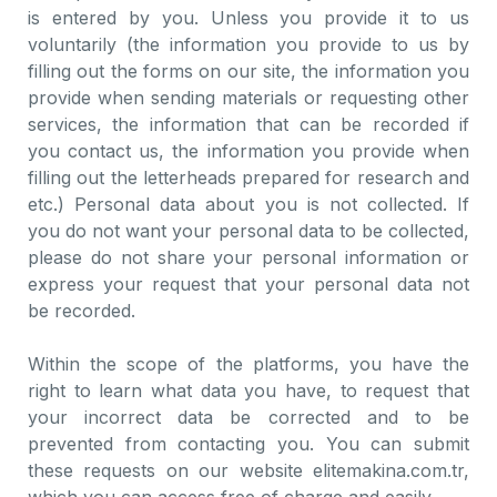
is entered by you. Unless you provide it to us
voluntarily (the information you provide to us by
filling out the forms on our site, the information you
provide when sending materials or requesting other
services, the information that can be recorded if
you contact us, the information you provide when
filling out the letterheads prepared for research and
etc.) Personal data about you is not collected. If
you do not want your personal data to be collected,
please do not share your personal information or
express your request that your personal data not
be recorded.
Within the scope of the platforms, you have the
right to learn what data you have, to request that
your incorrect data be corrected and to be
prevented from contacting you. You can submit
these requests on our website elitemakina.com.tr,