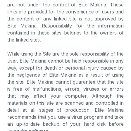
are not under the control of Elite Makina. These
links are provided for the convenience of users and
the content of any linked site is not approved by
Elite Makina. Responsibility for the information
contained in these sites belongs to the owners of
the linked sites.
While using the Site are the sole responsibility of the
user. Elite Makina cannot be held responsible in any
way, except for death or personal injury caused by
the negligence of Elite Makina as a result of using
the site. Elite Makina cannot guarantee that the site
is free of malfunctions, errors, viruses or errors
that may affect your computer. Although the
materials on this site are scanned and controlled in
detail at all stages of production, Elite Makina
recommends that you use a virus program and take
an up-to-date backup of your hard disk before