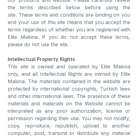
our products and website. Please carefully review
the terms described below before using the
site. These terms and conditions are binding on you
and your use of this site means that you accept the
terms regardless of whether you are registered with
Elite Makina. If you do not accept these terms,
please do not use the site.
Intellectual Property Rights
This site is owned and operated by Elite Makina
only, and all Intellectual Rights are owned by Elite
Makina. The materials contained in the website are
protected by international copyrights, Turkish laws
and other international laws. The presence of these
materials and materials on the Website cannot be
interpreted as any prior authorization, license or
permission regarding their use. You may not modify,
copy, reproduce, republish, upload to another
computer, post, transmit or distribute any material