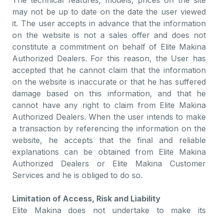
The technical features, models, prices on the site
may not be up to date on the date the user viewed
it. The user accepts in advance that the information
on the website is not a sales offer and does not
constitute a commitment on behalf of Elite Makina
Authorized Dealers. For this reason, the User has
accepted that he cannot claim that the information
on the website is inaccurate or that he has suffered
damage based on this information, and that he
cannot have any right to claim from Elite Makina
Authorized Dealers. When the user intends to make
a transaction by referencing the information on the
website, he accepts that the final and reliable
explanations can be obtained from Elite Makina
Authorized Dealers or Elite Makina Customer
Services and he is obliged to do so.
Limitation of Access, Risk and Liability
Elite Makina does not undertake to make its