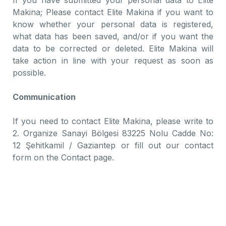
If you have submitted your personal data to Elite
Makina; Please contact Elite Makina if you want to
know whether your personal data is registered,
what data has been saved, and/or if you want the
data to be corrected or deleted. Elite Makina will
take action in line with your request as soon as
possible.
Communication
If you need to contact Elite Makina, please write to
2. Organize Sanayi Bölgesi 83225 Nolu Cadde No:
12 Şehitkamil / Gaziantep or fill out our contact
form on the Contact page.