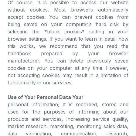
Of course, it is possible to access our website
without cookies. Most browsers automatically
accept cookies. You can prevent cookies from
being saved on your computer’s hard disk by
selecting the *block cookies* setting in your
browser settings. If you want to learn in detail how
this works, we recommend that you read the
handbook prepared by your browser
manufacturer. You can delete previously saved
cookies on your computer at any time. However,
not accepting cookies may result in a limitation of
functionality in our services.
Use of Your Personal Data Your
personal information; It is recorded, stored and
used for the purposes of informing about our
products and services, increasing service quality,
market research, marketing, monitoring sales data,
data verification, communication, research,