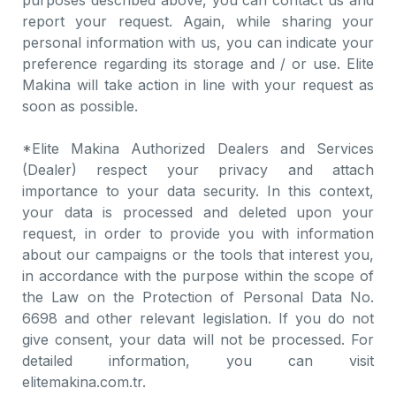
purposes described above, you can contact us and
report your request. Again, while sharing your
personal information with us, you can indicate your
preference regarding its storage and / or use. Elite
Makina will take action in line with your request as
soon as possible.
*Elite Makina Authorized Dealers and Services
(Dealer) respect your privacy and attach
importance to your data security. In this context,
your data is processed and deleted upon your
request, in order to provide you with information
about our campaigns or the tools that interest you,
in accordance with the purpose within the scope of
the Law on the Protection of Personal Data No.
6698 and other relevant legislation. If you do not
give consent, your data will not be processed. For
detailed information, you can visit
elitemakina.com.tr.