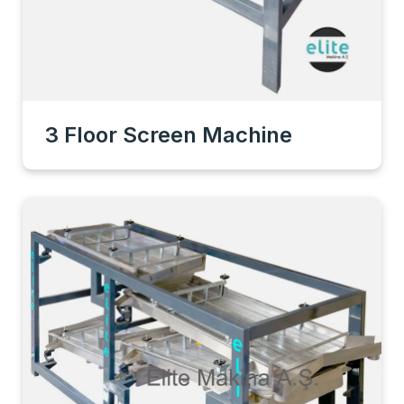
3 Floor Screen Machine