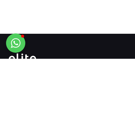
The address that connects engineering and
mechanical engineering...
+90 532 718 13 12
+90 342 502 51 51
info@elitemakina.com.tr