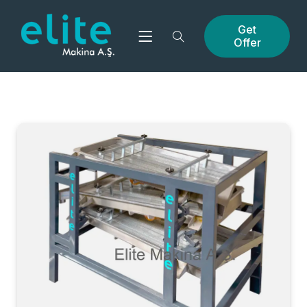
Get
Offer