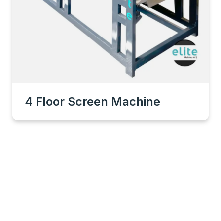
4 Floor Screen Machine