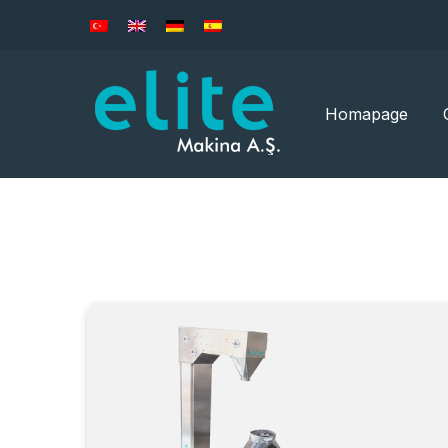
Homapage