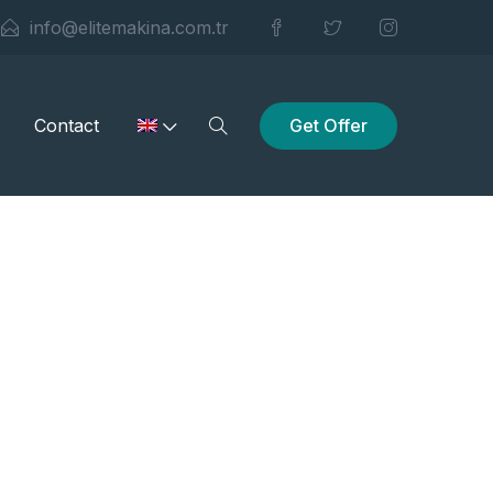
info@elitemakina.com.tr
Get Offer
Contact