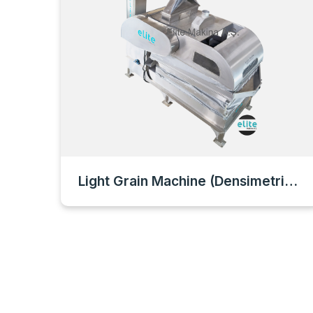
Light Grain Machine (Densimetric Machine)