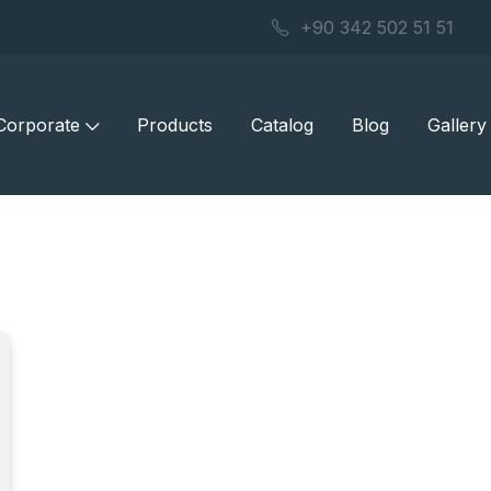
+90 342 502 51 51
Corporate
Products
Catalog
Blog
Gallery